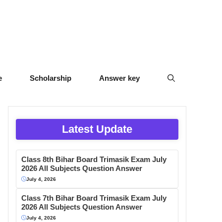
e
Scholarship
Answer key
Latest Update
Class 8th Bihar Board Trimasik Exam July
2026 All Subjects Question Answer
July 4, 2026
Class 7th Bihar Board Trimasik Exam July
2026 All Subjects Question Answer
July 4, 2026