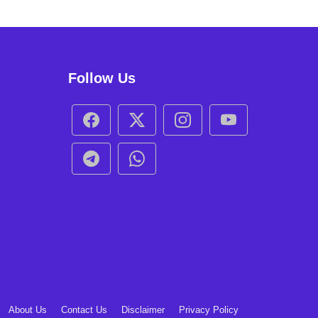
Follow Us
About Us
Contact Us
Disclaimer
Privacy Policy