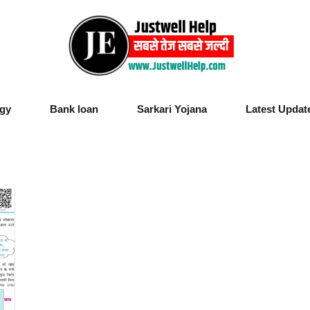
gy
Bank loan
Sarkari Yojana
Latest Updat