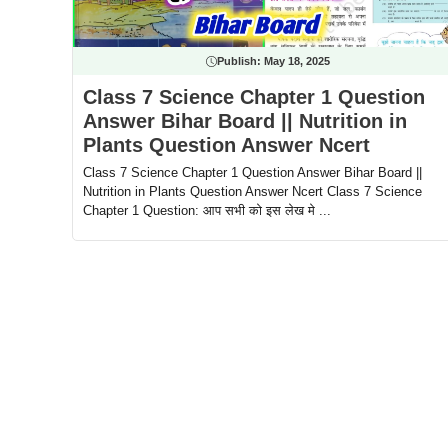
Publish:
May 18, 2025
Class 7 Science Chapter 1 Question
Answer Bihar Board || Nutrition in
Plants Question Answer Ncert
Class 7 Science Chapter 1 Question Answer Bihar Board ||
Nutrition in Plants Question Answer Ncert Class 7 Science
Chapter 1 Question: आप सभी को इस लेख मे ...