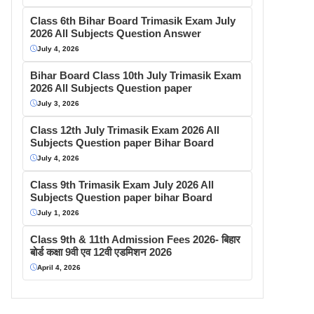
Class 6th Bihar Board Trimasik Exam July
2026 All Subjects Question Answer
July 4, 2026
Bihar Board Class 10th July Trimasik Exam
2026 All Subjects Question paper
July 3, 2026
Class 12th July Trimasik Exam 2026 All
Subjects Question paper Bihar Board
July 4, 2026
Class 9th Trimasik Exam July 2026 All
Subjects Question paper bihar Board
July 1, 2026
Class 9th & 11th Admission Fees 2026- बिहार
बोर्ड कक्षा 9वी एव 12वी एडमिशन 2026
April 4, 2026