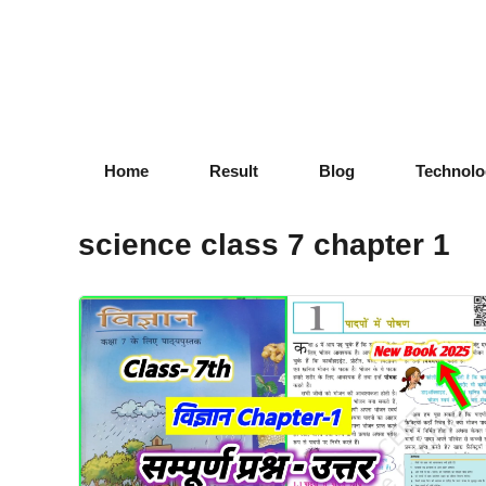
Skip
to
content
Home
Result
Blog
Technolo
science class 7 chapter 1