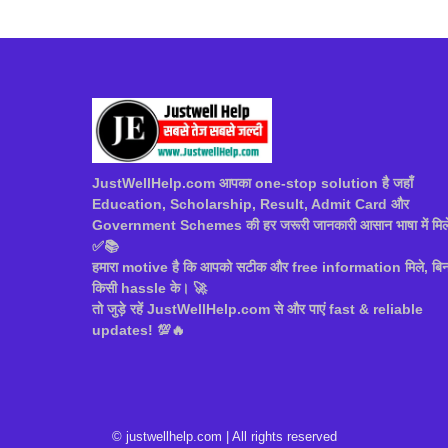
JustWellHelp.com आपका one-stop solution है जहाँ
Education, Scholarship, Result, Admit Card और
Government Schemes की हर जरूरी जानकारी आसान भाषा में मिल
✅📚
हमारा motive है कि आपको सटीक और free information मिले, बिन
किसी hassle के। 🚀
तो जुड़े रहें JustWellHelp.com से और पाएं fast & reliable
updates! 💯🔥
© justwellhelp.com | All rights reserved