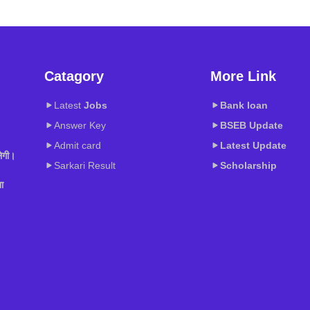
Catagory
More Link
Latest
Jobs
Bank loan
Answer Key
BSEB
Update
Admit card
Latest Update
ेगी।
Sarkari Result
Scholarship
ा