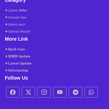
Latest
Jobs
Answer Key
Admit card
Sarkari Result
More Link
Bank loan
BSEB
Update
Latest Update
Scholarship
Follow Us