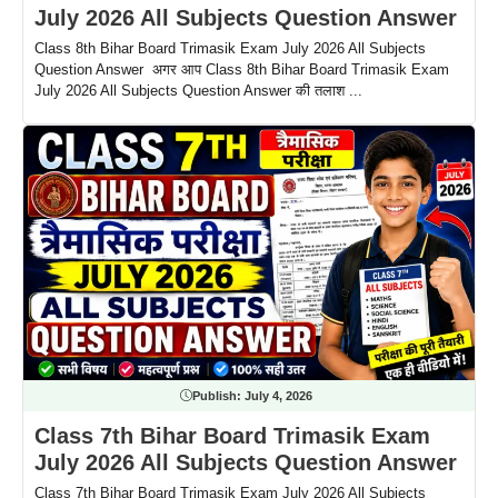
July 2026 All Subjects Question Answer
Class 8th Bihar Board Trimasik Exam July 2026 All Subjects
Question Answer अगर आप Class 8th Bihar Board Trimasik Exam
July 2026 All Subjects Question Answer की तलाश ...
Publish:
July 4, 2026
Class 7th Bihar Board Trimasik Exam
July 2026 All Subjects Question Answer
Class 7th Bihar Board Trimasik Exam July 2026 All Subjects