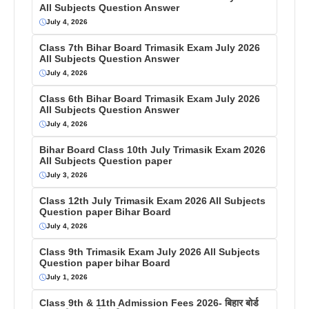
All Subjects Question Answer
July 4, 2026
Class 7th Bihar Board Trimasik Exam July 2026
All Subjects Question Answer
July 4, 2026
Class 6th Bihar Board Trimasik Exam July 2026
All Subjects Question Answer
July 4, 2026
Bihar Board Class 10th July Trimasik Exam 2026
All Subjects Question paper
July 3, 2026
Class 12th July Trimasik Exam 2026 All Subjects
Question paper Bihar Board
July 4, 2026
Class 9th Trimasik Exam July 2026 All Subjects
Question paper bihar Board
July 1, 2026
Class 9th & 11th Admission Fees 2026- बिहार बोर्ड