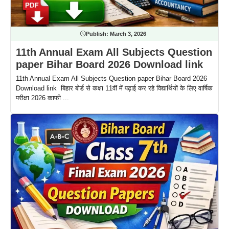
Publish:
March 3, 2026
11th Annual Exam All Subjects Question
paper Bihar Board 2026 Download link
11th Annual Exam All Subjects Question paper Bihar Board 2026
Download link बिहार बोर्ड से कक्षा 11वीं में पढ़ाई कर रहे विद्यार्थियों के लिए वार्षिक
परीक्षा 2026 काफी ...