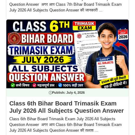
Question Answer अगर आप Class 7th Bihar Board Trimasik Exam
July 2026 All Subjects Question Answer की जानकारी ...
Publish:
July 4, 2026
Class 6th Bihar Board Trimasik Exam
July 2026 All Subjects Question Answer
Class 6th Bihar Board Trimasik Exam July 2026 All Subjects
Question Answer अगर आप Class 6th Bihar Board Trimasik Exam
July 2026 All Subjects Question Answer की तलाश ...