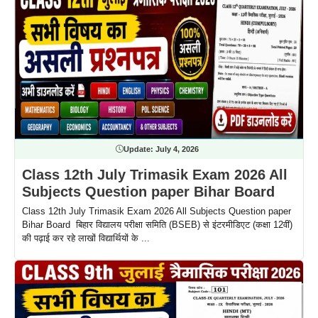
Update:
July 4, 2026
Class 12th July Trimasik Exam 2026 All
Subjects Question paper Bihar Board
Class 12th July Trimasik Exam 2026 All Subjects Question paper
Bihar Board बिहार विद्यालय परीक्षा समिति (BSEB) से इंटरमीडिएट (कक्षा 12वीं)
की पढ़ाई कर रहे लाखों विद्यार्थियों के ...