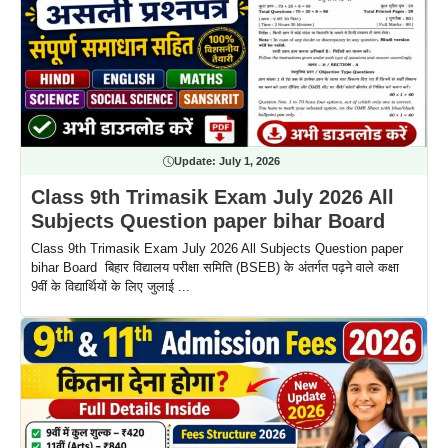
Update:
July 1, 2026
Class 9th Trimasik Exam July 2026 All
Subjects Question paper bihar Board
Class 9th Trimasik Exam July 2026 All Subjects Question paper
bihar Board बिहार विद्यालय परीक्षा समिति (BSEB) के अंतर्गत पढ़ने वाले कक्षा
9वीं के विद्यार्थियों के लिए जुलाई ...