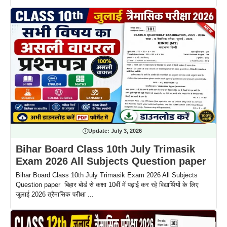
Update:
July 3, 2026
Bihar Board Class 10th July Trimasik
Exam 2026 All Subjects Question paper
Bihar Board Class 10th July Trimasik Exam 2026 All Subjects
Question paper बिहार बोर्ड से कक्षा 10वीं में पढ़ाई कर रहे विद्यार्थियों के लिए
जुलाई 2026 त्रैमासिक परीक्षा ...