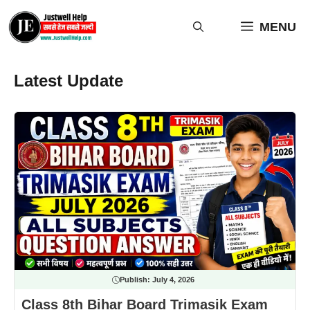
Skip
to
MENU
content
Latest Update
Publish:
July 4, 2026
Class 8th Bihar Board Trimasik Exam