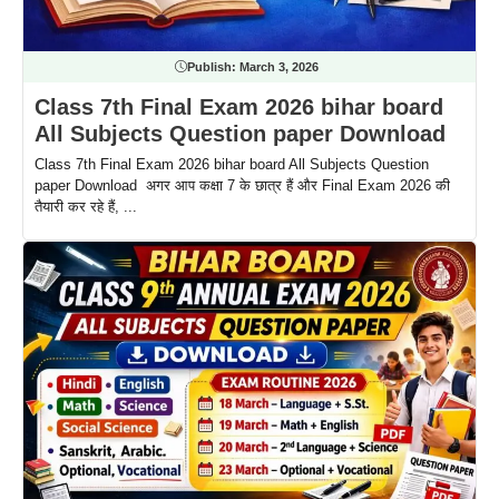
Publish:
March 3, 2026
Class 7th Final Exam 2026 bihar board
All Subjects Question paper Download
Class 7th Final Exam 2026 bihar board All Subjects Question
paper Download अगर आप कक्षा 7 के छात्र हैं और Final Exam 2026 की
तैयारी कर रहे हैं, ...