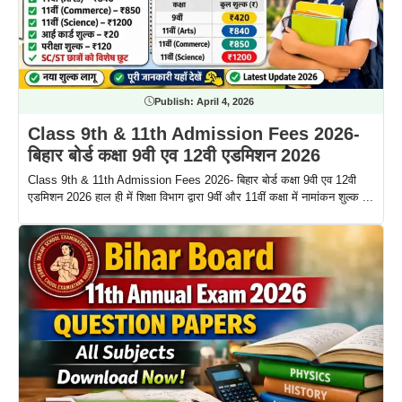
Publish:
April 4, 2026
Class 9th & 11th Admission Fees 2026-
बिहार बोर्ड कक्षा 9वी एव 12वी एडमिशन 2026
Class 9th & 11th Admission Fees 2026- बिहार बोर्ड कक्षा 9वी एव 12वी
एडमिशन 2026 हाल ही में शिक्षा विभाग द्वारा 9वीं और 11वीं कक्षा में नामांकन शुल्क ...