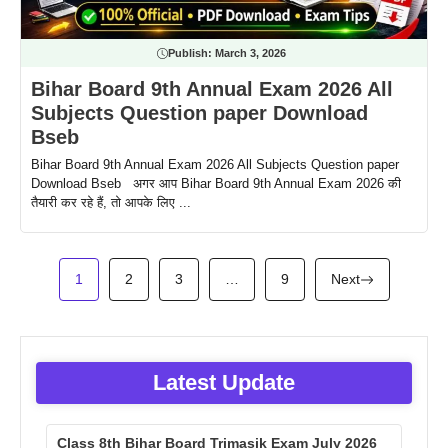
Publish:
March 3, 2026
Bihar Board 9th Annual Exam 2026 All
Subjects Question paper Download
Bseb
Bihar Board 9th Annual Exam 2026 All Subjects Question paper
Download Bseb अगर आप Bihar Board 9th Annual Exam 2026 की
तैयारी कर रहे हैं, तो आपके लिए ...
1
2
3
…
9
Next
Latest Update
Class 8th Bihar Board Trimasik Exam July 2026