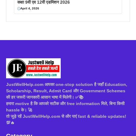
कक्षा 9वी एव 12वी एडमिशन 2026
April 4, 2026
JustWellHelp.com आपका one-stop solution है जहाँ Education,
Scholarship, Result, Admit Card और Government Schemes
की हर जरूरी जानकारी आसान भाषा में मिलेगी। ✅📚
हमारा motive है कि आपको सटीक और free information मिले, बिना किसी
hassle के। 🚀
तो जुड़े रहें JustWellHelp.com से और पाएं fast & reliable updates!
💯🔥
Catagory