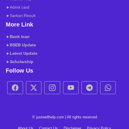
Admit card
Sarkari Result
More Link
Bank loan
BSEB
Update
Latest Update
Scholarship
Follow Us
© justwellhelp.com | All rights reserved
About Us
Contact Us
Disclaimer
Privacy Policy