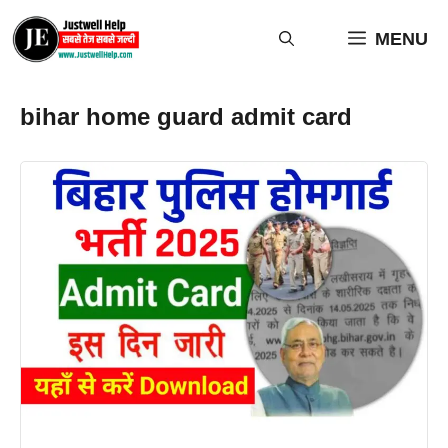
Skip
to
MENU
content
bihar home guard admit card