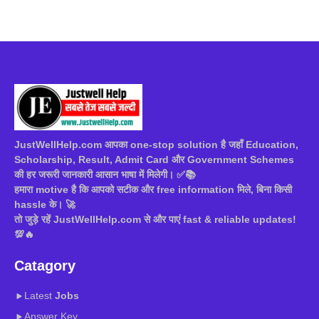
JustWellHelp.com आपका one-stop solution है जहाँ Education,
Scholarship, Result, Admit Card और Government Schemes
की हर जरूरी जानकारी आसान भाषा में मिलेगी। ✅📚
हमारा motive है कि आपको सटीक और free information मिले, बिना किसी
hassle के। 🚀
तो जुड़े रहें JustWellHelp.com से और पाएं fast & reliable updates!
💯🔥
Catagory
Latest
Jobs
Answer Key