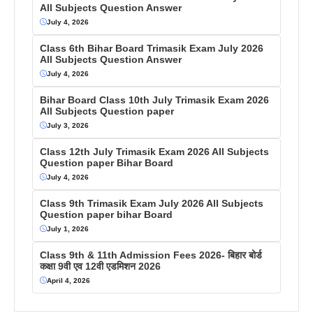
All Subjects Question Answer
July 4, 2026
Class 6th Bihar Board Trimasik Exam July 2026
All Subjects Question Answer
July 4, 2026
Bihar Board Class 10th July Trimasik Exam 2026
All Subjects Question paper
July 3, 2026
Class 12th July Trimasik Exam 2026 All Subjects
Question paper Bihar Board
July 4, 2026
Class 9th Trimasik Exam July 2026 All Subjects
Question paper bihar Board
July 1, 2026
Class 9th & 11th Admission Fees 2026- बिहार बोर्ड
कक्षा 9वी एव 12वी एडमिशन 2026
April 4, 2026