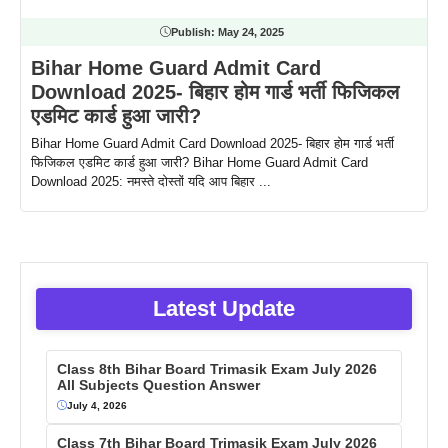
Publish:
May 24, 2025
Bihar Home Guard Admit Card
Download 2025- बिहार होम गार्ड भर्ती फिजिकल
एडमिट कार्ड हुआ जारी?
Bihar Home Guard Admit Card Download 2025- बिहार होम गार्ड भर्ती
फिजिकल एडमिट कार्ड हुआ जारी? Bihar Home Guard Admit Card
Download 2025: नमस्ते दोस्तों यदि आप बिहार ...
Latest Update
Class 8th Bihar Board Trimasik Exam July 2026
All Subjects Question Answer
July 4, 2026
Class 7th Bihar Board Trimasik Exam July 2026