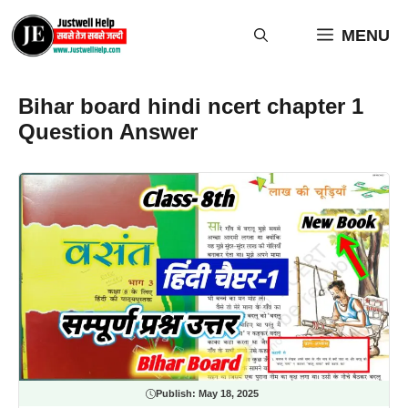
Skip
to
MENU
content
Bihar board hindi ncert chapter 1
Question Answer
Publish:
May 18, 2025