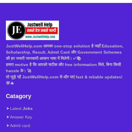
JustWellHelp.com आपका one-stop solution है जहाँ Education,
Scholarship, Result, Admit Card और Government Schemes
की हर जरूरी जानकारी आसान भाषा में मिलेगी। ✅📚
हमारा motive है कि आपको सटीक और free information मिले, बिना किसी
hassle के। 🚀
तो जुड़े रहें JustWellHelp.com से और पाएं fast & reliable updates!
💯🔥
Catagory
Latest
Jobs
Answer Key
Admit card