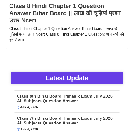
Class 8 Hindi Chapter 1 Question
Answer Bihar Board || लाख की चूड़ियां प्रश्न
उत्तर Ncert
Class 8 Hindi Chapter 1 Question Answer Bihar Board || लाख की
चूड़ियां प्रश्न उत्तर Ncert Class 8 Hindi Chapter 1 Question: आप सभी को
इस लेख मे ...
Latest Update
Class 8th Bihar Board Trimasik Exam July 2026
All Subjects Question Answer
July 4, 2026
Class 7th Bihar Board Trimasik Exam July 2026
All Subjects Question Answer
July 4, 2026