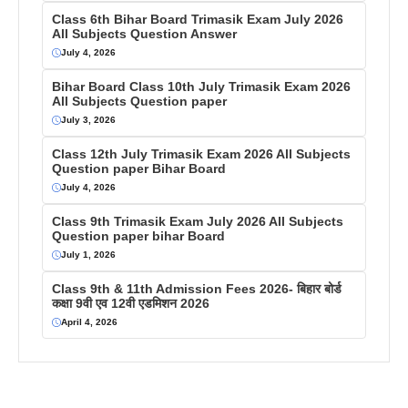
Class 6th Bihar Board Trimasik Exam July 2026
All Subjects Question Answer
July 4, 2026
Bihar Board Class 10th July Trimasik Exam 2026
All Subjects Question paper
July 3, 2026
Class 12th July Trimasik Exam 2026 All Subjects
Question paper Bihar Board
July 4, 2026
Class 9th Trimasik Exam July 2026 All Subjects
Question paper bihar Board
July 1, 2026
Class 9th & 11th Admission Fees 2026- बिहार बोर्ड
कक्षा 9वी एव 12वी एडमिशन 2026
April 4, 2026