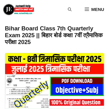
Skip
to
MENU
content
Bihar Board Class 7th Quarterly
Exam 2025 || बिहार बोर्ड कक्षा 7वीं त्रैमासिक
परीक्षा 2025