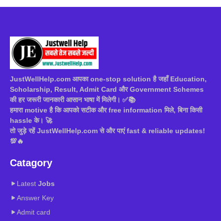
JustWellHelp.com आपका one-stop solution है जहाँ Education,
Scholarship, Result, Admit Card और Government Schemes
की हर जरूरी जानकारी आसान भाषा में मिलेगी। ✅📚
हमारा motive है कि आपको सटीक और free information मिले, बिना किसी
hassle के। 🚀
तो जुड़े रहें JustWellHelp.com से और पाएं fast & reliable updates!
💯🔥
Catagory
Latest
Jobs
Answer Key
Admit card