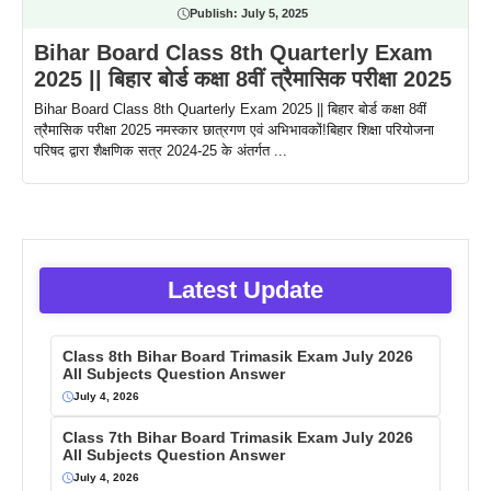
Publish:
July 5, 2025
Bihar Board Class 8th Quarterly Exam
2025 || बिहार बोर्ड कक्षा 8वीं त्रैमासिक परीक्षा 2025
Bihar Board Class 8th Quarterly Exam 2025 || बिहार बोर्ड कक्षा 8वीं
त्रैमासिक परीक्षा 2025 नमस्कार छात्रगण एवं अभिभावकों!बिहार शिक्षा परियोजना
परिषद द्वारा शैक्षणिक सत्र 2024-25 के अंतर्गत ...
Latest Update
Class 8th Bihar Board Trimasik Exam July 2026
All Subjects Question Answer
July 4, 2026
Class 7th Bihar Board Trimasik Exam July 2026
All Subjects Question Answer
July 4, 2026