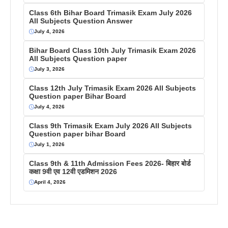
Class 6th Bihar Board Trimasik Exam July 2026
All Subjects Question Answer
July 4, 2026
Bihar Board Class 10th July Trimasik Exam 2026
All Subjects Question paper
July 3, 2026
Class 12th July Trimasik Exam 2026 All Subjects
Question paper Bihar Board
July 4, 2026
Class 9th Trimasik Exam July 2026 All Subjects
Question paper bihar Board
July 1, 2026
Class 9th & 11th Admission Fees 2026- बिहार बोर्ड
कक्षा 9वी एव 12वी एडमिशन 2026
April 4, 2026